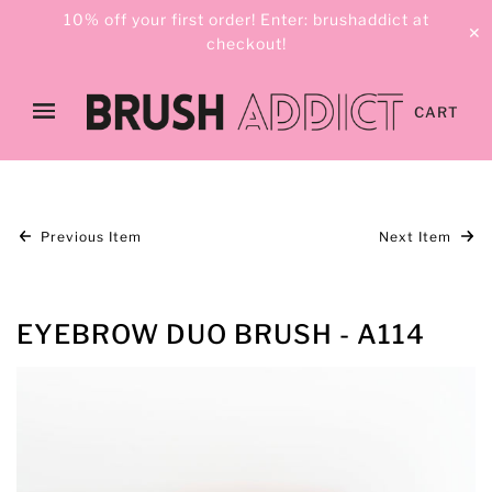
10% off your first order! Enter: brushaddict at
✕
checkout!
CART
Previous Item
Next Item
EYEBROW DUO BRUSH - A114