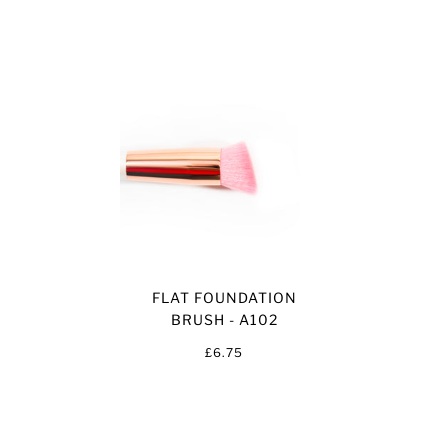
FLAT FOUNDATION
BRUSH - A102
£6.75