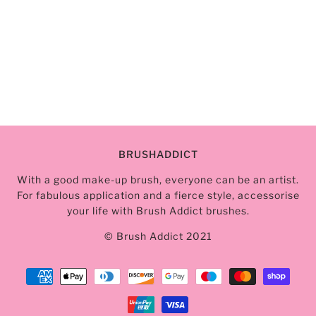
BRUSHADDICT
With a good make-up brush, everyone can be an artist.
For fabulous application and a fierce style, accessorise
your life with Brush Addict brushes.
© Brush Addict 2021