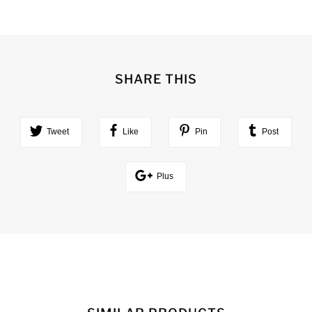
SHARE THIS
Tweet
Like
Pin
Post
Plus