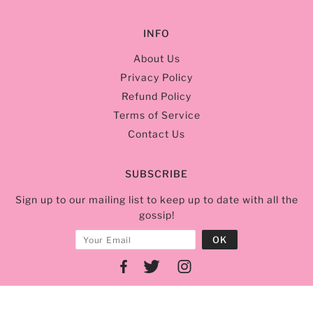
INFO
About Us
Privacy Policy
Refund Policy
Terms of Service
Contact Us
SUBSCRIBE
Sign up to our mailing list to keep up to date with all the
gossip!