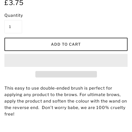
£3.75
Quantity
This easy to use double-ended brush is perfect for
applying any product to the brows. For ultimate brows,
apply the product and soften the colour with the wand on
the reverse end.
D
on’t worry babe, we are 100% cruelty
free!