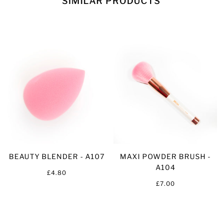
SIMILAR PRODUCTS
BEAUTY BLENDER - A107
MAXI POWDER BRUSH -
A104
£4.80
£7.00