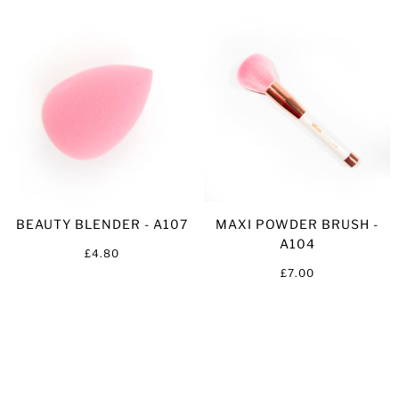
BEAUTY BLENDER - A107
MAXI POWDER BRUSH -
A104
£4.80
£7.00