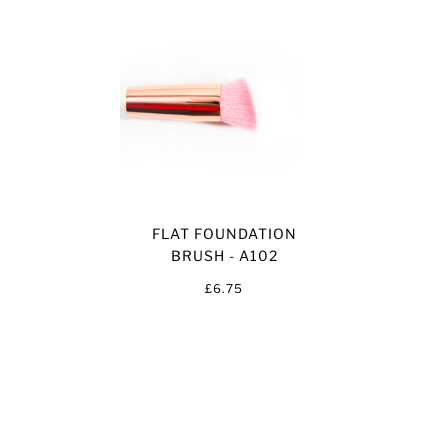
FLAT FOUNDATION
BRUSH - A102
£6.75