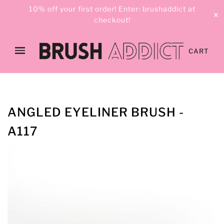
10% off your first order! Enter: brushaddict at
✕
checkout!
CART
ANGLED EYELINER BRUSH -
A117