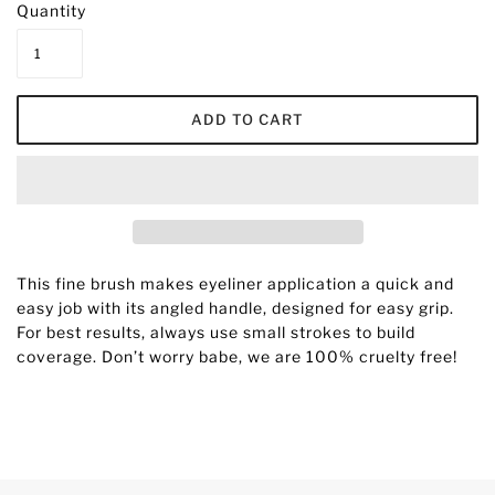
Quantity
This fine brush makes eyeliner application a quick and
easy job with its angled handle, designed for easy grip.
For best results, always use small strokes to build
coverage.
D
on’t worry babe, we are 100% cruelty free!