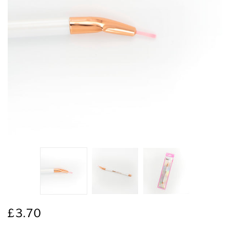
£3.70