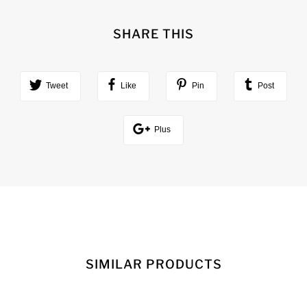
SHARE THIS
Tweet
Like
Pin
Post
Plus
SIMILAR PRODUCTS