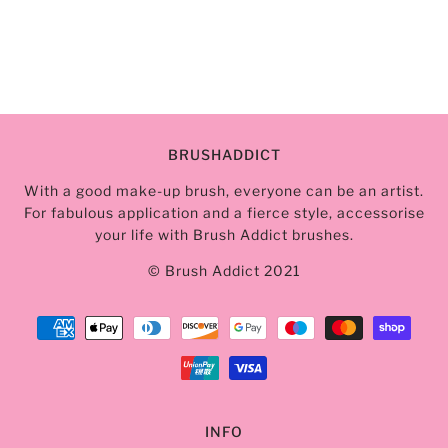
BRUSHADDICT
With a good make-up brush, everyone can be an artist.
For fabulous application and a fierce style, accessorise
your life with Brush Addict brushes.
© Brush Addict 2021
INFO